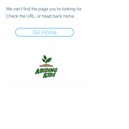
We can’t find the page you’re looking for.
Check the URL, or head back home.
Go Home
Follow us on Instagram for
more
Shipping & Returns