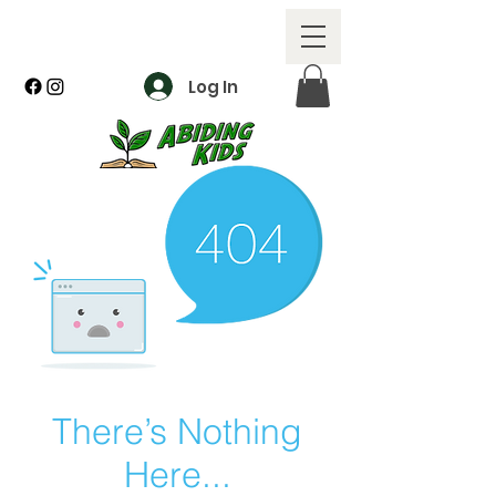
Log In
There’s Nothing
Here...